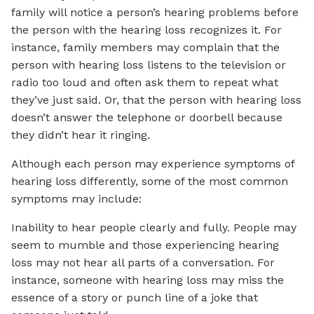
family will notice a person’s hearing problems before
the person with the hearing loss recognizes it. For
instance, family members may complain that the
person with hearing loss listens to the television or
radio too loud and often ask them to repeat what
they’ve just said. Or, that the person with hearing loss
doesn’t answer the telephone or doorbell because
they didn’t hear it ringing.
Although each person may experience symptoms of
hearing loss differently, some of the most common
symptoms may include:
Inability to hear people clearly and fully. People may
seem to mumble and those experiencing hearing
loss may not hear all parts of a conversation. For
instance, someone with hearing loss may miss the
essence of a story or punch line of a joke that