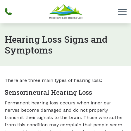
Skip to Content
Hearing Loss Signs and
Symptoms
There are three main types of hearing loss:
Sensorineural Hearing Loss
Permanent hearing loss occurs when inner ear
nerves become damaged and do not properly
transmit their signals to the brain. Those who suffer
from this condition may complain that people seem