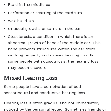
Fluid in the middle ear
Perforation or scarring of the eardrum
Wax build-up
Unusual growths or tumors in the ear
Otosclerosis, a condition in which there is an
abnormal growth of bone of the middle ear. This
bone prevents structures within the ear from
working properly and causes hearing loss. For
some people with otosclerosis, the hearing loss
may become severe.
Mixed Hearing Loss
Some people have a combination of both
sensorineural and conductive hearing loss.
Hearing loss is often gradual and not immediately
noticed by the person affected. Sometimes friends or