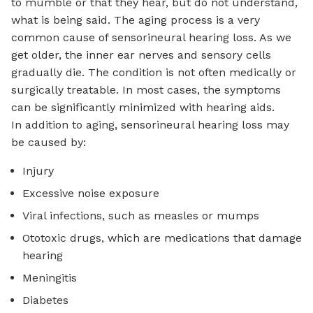
to mumble or that they hear, but do not understand,
what is being said. The aging process is a very
common cause of sensorineural hearing loss. As we
get older, the inner ear nerves and sensory cells
gradually die. The condition is not often medically or
surgically treatable. In most cases, the symptoms
can be significantly minimized with hearing aids.
In addition to aging, sensorineural hearing loss may
be caused by:
Injury
Excessive noise exposure
Viral infections, such as measles or mumps
Ototoxic drugs, which are medications that damage
hearing
Meningitis
Diabetes