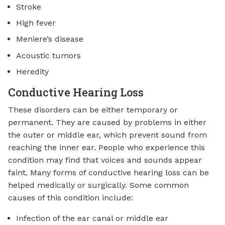
Stroke
High fever
Meniere’s disease
Acoustic tumors
Heredity
Conductive Hearing Loss
These disorders can be either temporary or
permanent. They are caused by problems in either
the outer or middle ear, which prevent sound from
reaching the inner ear. People who experience this
condition may find that voices and sounds appear
faint. Many forms of conductive hearing loss can be
helped medically or surgically. Some common
causes of this condition include:
Infection of the ear canal or middle ear