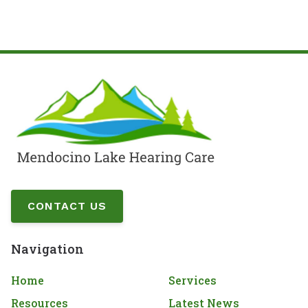
CONTACT US
Navigation
Home
Services
Resources
Latest News