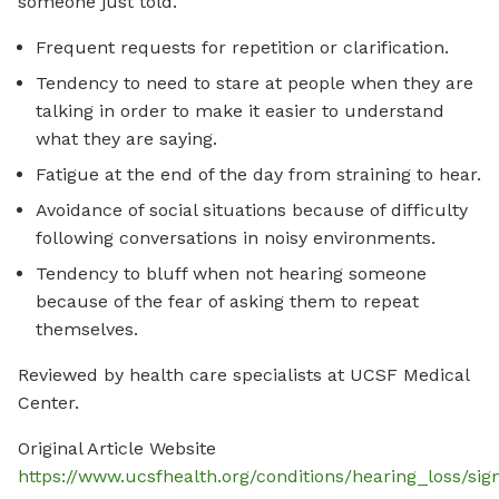
someone just told.
Frequent requests for repetition or clarification.
Tendency to need to stare at people when they are
talking in order to make it easier to understand
what they are saying.
Fatigue at the end of the day from straining to hear.
Avoidance of social situations because of difficulty
following conversations in noisy environments.
Tendency to bluff when not hearing someone
because of the fear of asking them to repeat
themselves.
Reviewed by health care specialists at UCSF Medical
Center.
Original Article Website
https://www.ucsfhealth.org/conditions/hearing_loss/s