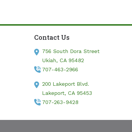
Contact Us
756 South Dora Street
Ukiah,
CA
95482
707-463-2966
200 Lakeport Blvd.
Lakeport,
CA
95453
707-263-9428