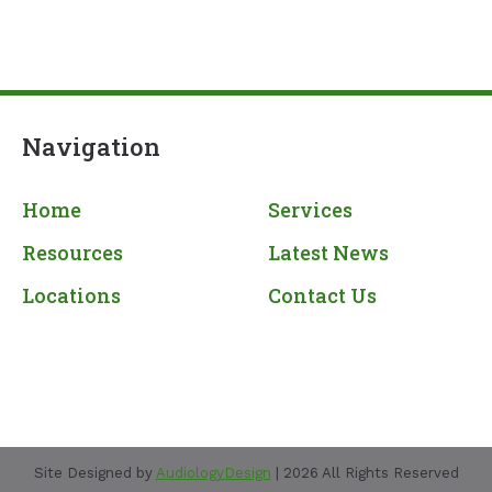
Navigation
Home
Services
Resources
Latest News
Locations
Contact Us
Site Designed by
AudiologyDesign
| 2026 All Rights Reserved