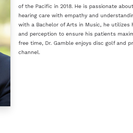
of the Pacific in 2018. He is passionate abo
hearing care with empathy and understandin
with a Bachelor of Arts in Music, he utilize
and perception to ensure his patients maximiz
free time, Dr. Gamble enjoys disc golf and 
channel.