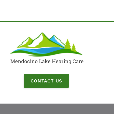
CONTACT US