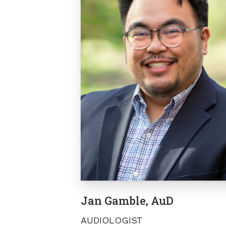
Jan Gamble, AuD
AUDIOLOGIST