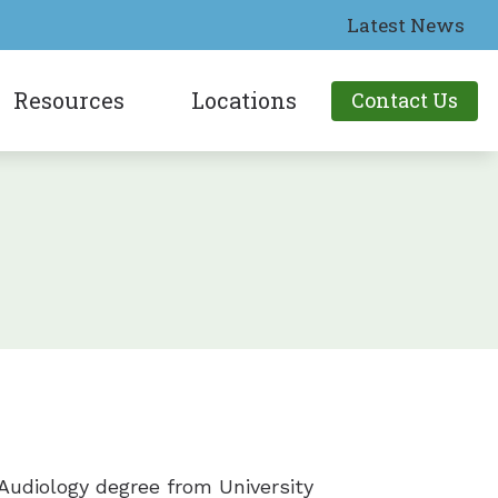
Latest News
Resources
Locations
Contact Us
aring Aids
Patient Forms
Lakeport, CA
tia
aring Aids
People with Hearing Loss
Ukiah, CA
toms
earing Aids
Types of Hearing Loss
earing Aids
Understanding Tinnitus
g Technology
ring Aids
What Is Bluetooth?
 Audiology degree from University