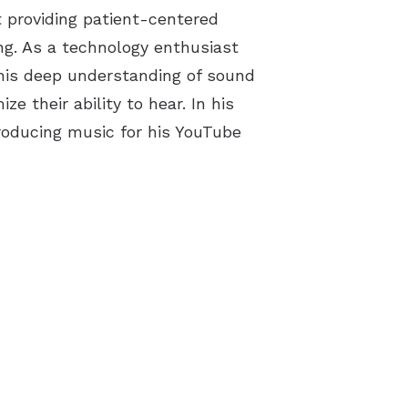
ut providing patient-centered
g. As a technology enthusiast
s his deep understanding of sound
e their ability to hear. In his
producing music for his YouTube